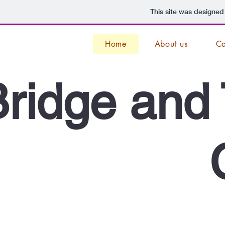
This site was designed
Home
About us
Ca
ridge and 