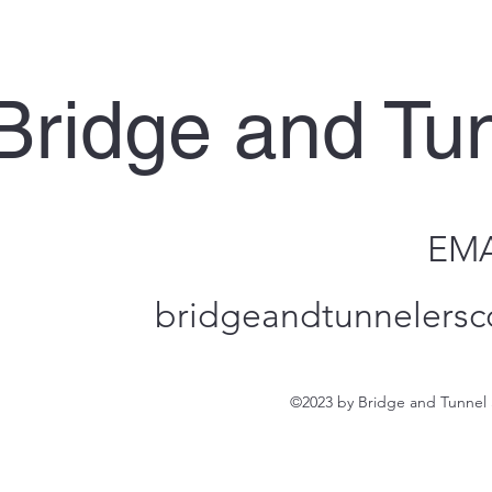
Bridge and Tu
EMA
bridgeandtunnelersc
©2023 by Bridge and Tunnel 