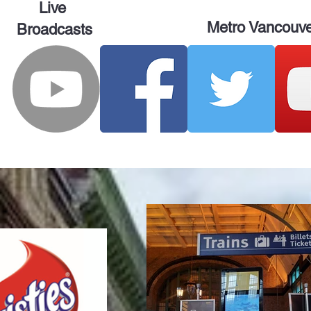
Live
Metro Vancouv
Broadcasts