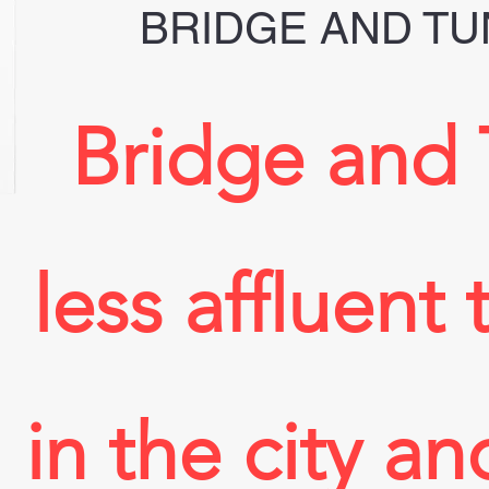
BRIDGE AND T
Bridge and 
less affluent 
in the city a