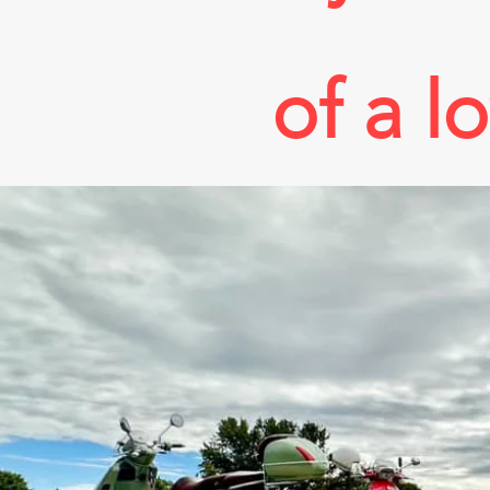
of a l